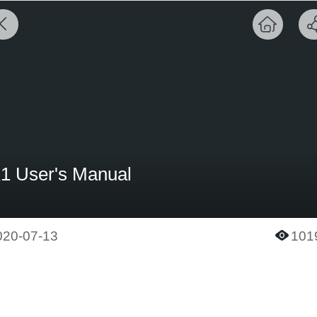
1 User's Manual
020-07-13
101