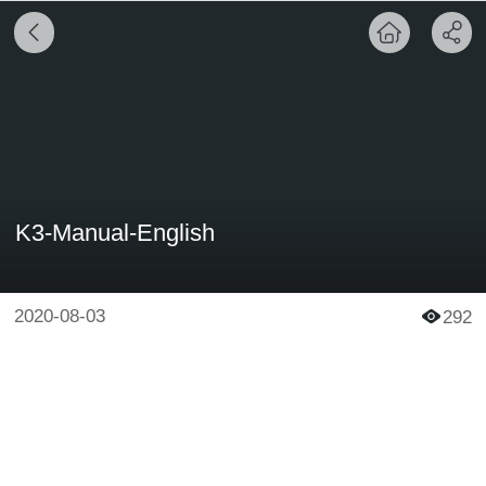
K3-Manual-English
2020-08-03
292