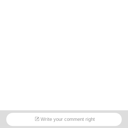
Write your comment right