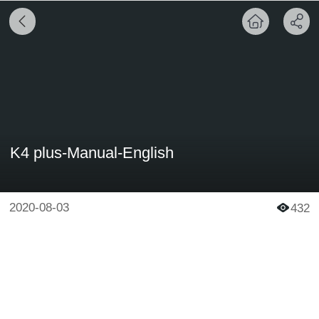
K4 plus-Manual-English
2020-08-03
432