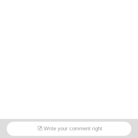
Write your comment right